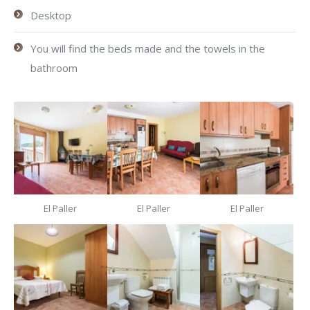
Desktop
You will find the beds made and the towels in the
bathroom
El Paller
El Paller
El Paller