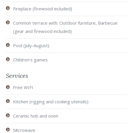
Fireplace (firewood included)
Common terrace with: Outdoor furniture, Barbecue
(gear and firewood included)
Pool (July-August)
Children’s games
Services
Free WIFI
Kitchen (rigging and cooking utensils)
Ceramic hob and oven
Microwave