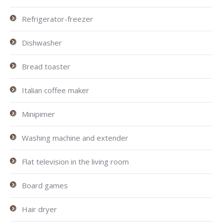
Refrigerator-freezer
Dishwasher
Bread toaster
Italian coffee maker
Minipimer
Washing machine and extender
Flat television in the living room
Board games
Hair dryer