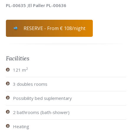
PL-00635 ;El Paller PL-00636
RESERVE - From € 108/night
Facilities
2
121 m
3 doubles rooms
Possibility bed suplementary
2 bathrooms (bath-shower)
Heating