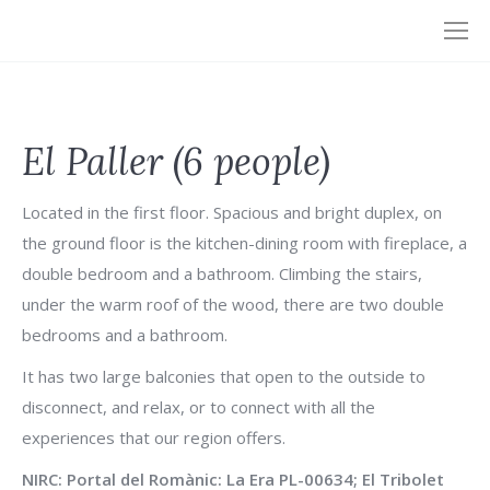
El Paller (6 people)
Located in the first floor. Spacious and bright duplex, on
the ground floor is the kitchen-dining room with fireplace, a
double bedroom and a bathroom. Climbing the stairs,
under the warm roof of the wood, there are two double
bedrooms and a bathroom.
It has two large balconies that open to the outside to
disconnect, and relax, or to connect with all the
experiences that our region offers.
NIRC: Portal del Romànic: La Era PL-00634; El Tribolet