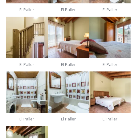
El Paller
El Paller
El Paller
El Paller
El Paller
El Paller
El Paller
El Paller
El Paller