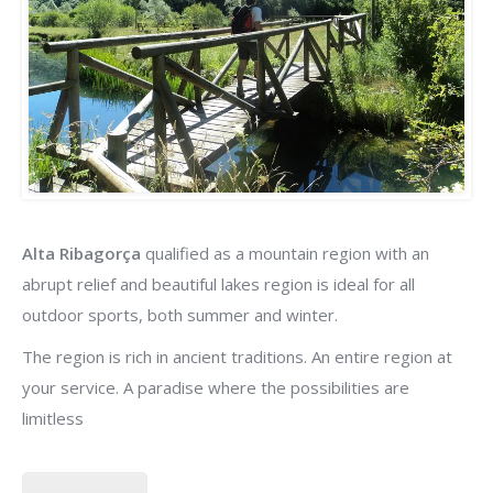
Alta Ribagorça
qualified as a mountain region with an
abrupt relief and beautiful lakes region is ideal for all
outdoor sports, both summer and winter.
The region is rich in ancient traditions. An entire region at
your service. A paradise where the possibilities are
limitless