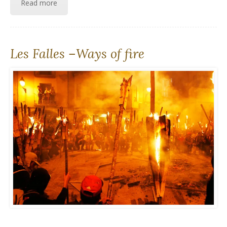
Read more
Les Falles –Ways of fire