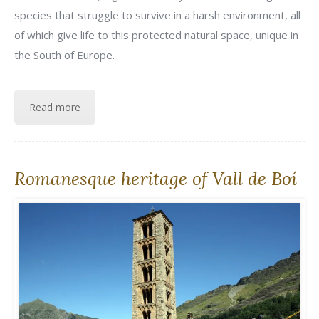
species that struggle to survive in a harsh environment, all
of which give life to this protected natural space, unique in
the South of Europe.
Read more
Romanesque heritage of Vall de Boí