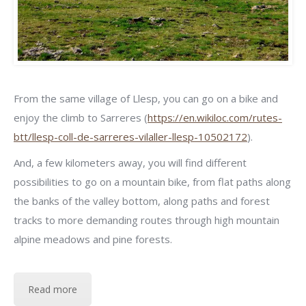
From the same village of Llesp, you can go on a bike and
enjoy the climb to Sarreres (
https://en.wikiloc.com/rutes-
btt/llesp-coll-de-sarreres-vilaller-llesp-10502172
).
And, a few kilometers away, you will find different
possibilities to go on a mountain bike, from flat paths along
the banks of the valley bottom, along paths and forest
tracks to more demanding routes through high mountain
alpine meadows and pine forests.
Read more