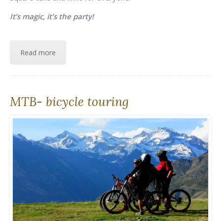
It’s magic, it’s the party!
Read more
MTB- bicycle touring