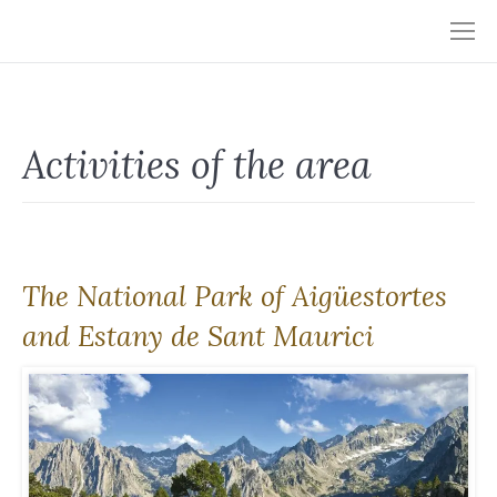
Activities of the area
The National Park of Aigüestortes
and Estany de Sant Maurici