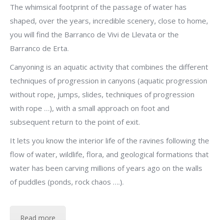
The whimsical footprint of the passage of water has
shaped, over the years, incredible scenery, close to home,
you will find the Barranco de Vivi de Llevata or the
Barranco de Erta.
Canyoning is an aquatic activity that combines the different
techniques of progression in canyons (aquatic progression
without rope, jumps, slides, techniques of progression
with rope …), with a small approach on foot and
subsequent return to the point of exit.
It lets you know the interior life of the ravines following the
flow of water, wildlife, flora, and geological formations that
water has been carving millions of years ago on the walls
of puddles (ponds, rock chaos ….).
Read more