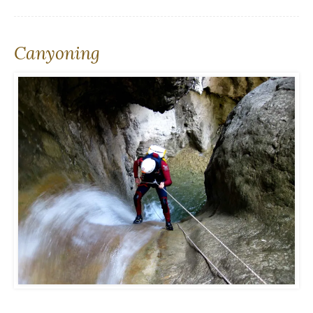
Canyoning