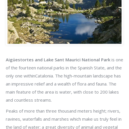
Aigüestortes and Lake Sant Maurici National Park
is one
of the fourteen national parks in the Spanish State, and the
only one withinCatalonia. The high-mountain landscape has
an impressive relief and a wealth of flora and fauna. The
main feature of the area is water, with close to 200 lakes
and countless streams.
Peaks of more than three thousand meters height; rivers,
ravines, waterfalls and marshes which make us truly feel in
the land of water; a great diversity of animal and vegetal