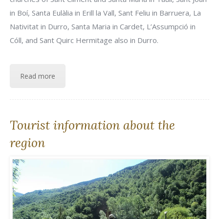
in Boí, Santa Eulàlia in Erill la Vall, Sant Feliu in Barruera, La
Nativitat in Durro, Santa Maria in Cardet, L’Assumpció in
Cóll, and Sant Quirc Hermitage also in Durro.
Read more
Tourist information about the
region