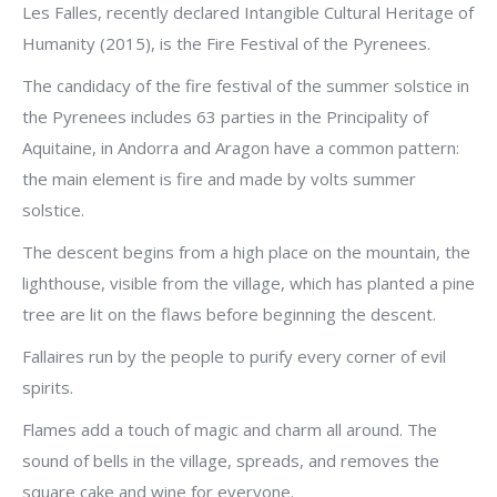
Les Falles, recently declared Intangible Cultural Heritage of
Humanity (2015), is the Fire Festival of the Pyrenees.
The candidacy of the fire festival of the summer solstice in
the Pyrenees includes 63 parties in the Principality of
Aquitaine, in Andorra and Aragon have a common pattern:
the main element is fire and made by volts summer
solstice.
The descent begins from a high place on the mountain, the
lighthouse, visible from the village, which has planted a pine
tree are lit on the flaws before beginning the descent.
Fallaires run by the people to purify every corner of evil
spirits.
Flames add a touch of magic and charm all around. The
sound of bells in the village, spreads, and removes the
square cake and wine for everyone.