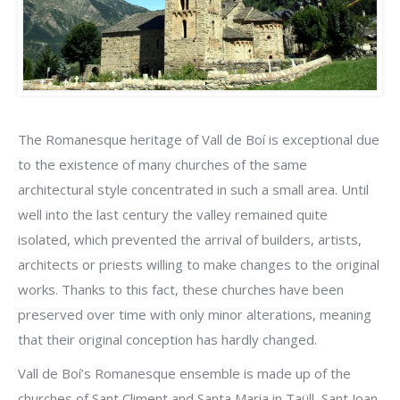
The Romanesque heritage of Vall de Boí is exceptional due
to the existence of many churches of the same
architectural style concentrated in such a small area. Until
well into the last century the valley remained quite
isolated, which prevented the arrival of builders, artists,
architects or priests willing to make changes to the original
works. Thanks to this fact, these churches have been
preserved over time with only minor alterations, meaning
that their original conception has hardly changed.
Vall de Boí’s Romanesque ensemble is made up of the
churches of Sant Climent and Santa Maria in Taüll, Sant Joan